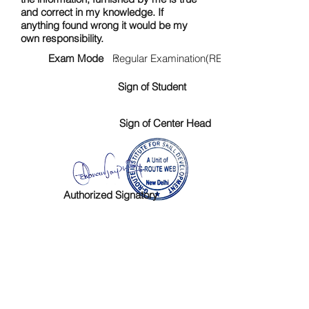
and correct in my knowledge. If
anything found wrong it would be my
own responsibility.
Exam Mode :
Regular Examination(RE)
Sign of Student
Sign of Center Head
Authorized Signatory