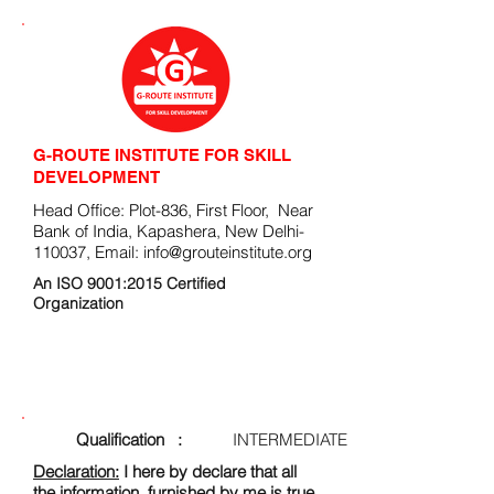
G-ROUTE INSTITUTE FOR SKILL
DEVELOPMENT
Head Office: Plot-836, First Floor, Near
Bank of India, Kapashera, New Delhi-
110037, Email:
info@grouteinstitute.org
An ISO 9001:2015 Certified
Organization
ENROLLMENT FORM
Qualification :
INTERMEDIATE
Declaration:
I here by declare that all
the information, furnished by me is true