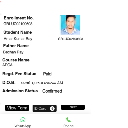
ENROLLMENT STATUS
Enrollment No.
GRI-UC02100603
Student Name
Amar Kumar Ray
GRI-UC02100603
Father Name
Bechan Ray
Course Name
ADCA
Regd. Fee Status
Paid
D.O.B.
১৬ মার্চ, ২০০৩ এ ৬:৩০:০০ AM
Admission Status
Confirmed
Next
View Form
ID Card
7547856547
WhatsApp
Phone