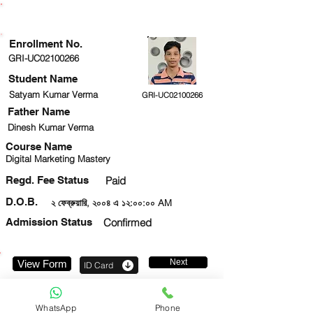
ENROLLMENT STATUS
Enrollment No.
GRI-UC02100266
Student Name
Satyam Kumar Verma
GRI-UC02100266
Father Name
Dinesh Kumar Verma
Course Name
Digital Marketing Mastery
Regd. Fee Status
Paid
D.O.B.
২ ফেব্রুয়ারি, ২০০৪ এ ১২:০০:০০ AM
Admission Status
Confirmed
Next
View Form
ID Card
7303416208
WhatsApp
Phone